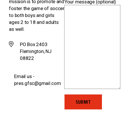
mission is to promote and
Your message (optional)
foster the game of soccer
to both boys and girls
ages 2 to 18 and adults
as well.
PO Box 2403
Flemington, NJ
08822
Email us -
pres.gfsc@gmail.com
SUBMIT