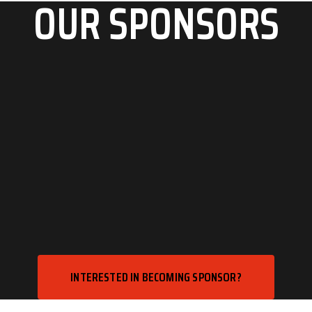
OUR SPONSORS
INTERESTED IN BECOMING SPONSOR?