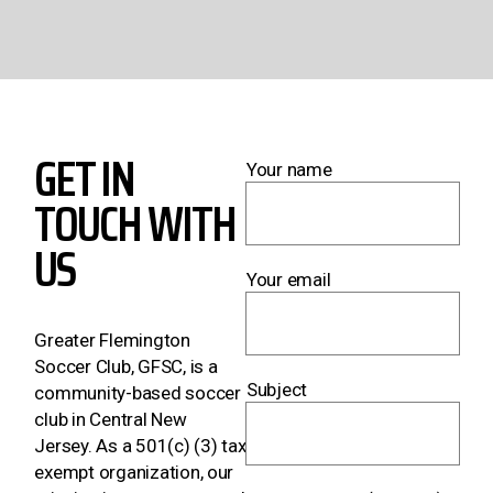
GET IN
Your name
TOUCH WITH
US
Your email
Greater Flemington
Soccer Club, GFSC, is a
Subject
community-based soccer
club in Central New
Jersey. As a 501(c) (3) tax
exempt organization, our