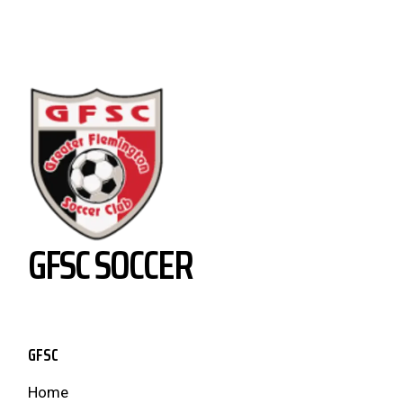
GFSC SOCCER
GFSC
Home