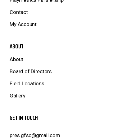
Playmetrics Partnership
Contact
My Account
ABOUT
About
Board of Directors
Field Locations
Gallery
GET IN TOUCH
pres.gfsc@gmail.com