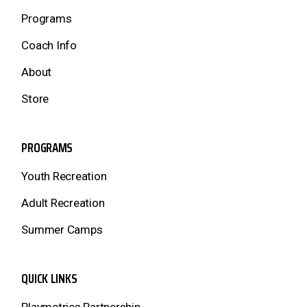
Programs
Coach Info
About
Store
PROGRAMS
Youth Recreation
Adult Recreation
Summer Camps
QUICK LINKS