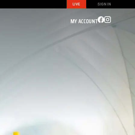
LIVE
SIGN IN
MY ACCOUNT