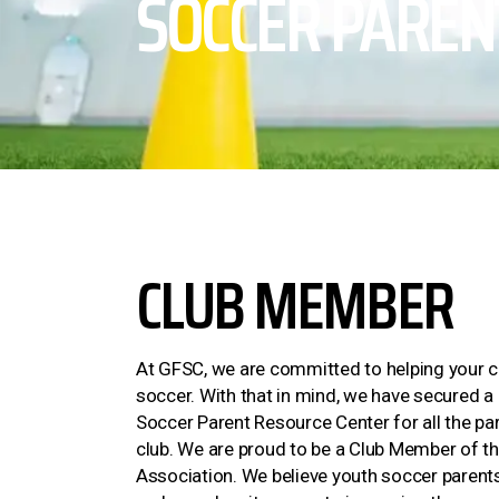
SOCCER PAREN
CLUB MEMBER
At GFSC, we are committed to helping your ch
soccer. With that in mind, we have secured 
Soccer Parent Resource Center for all the pa
club. We are proud to be a Club Member of t
Association. We believe youth soccer parents