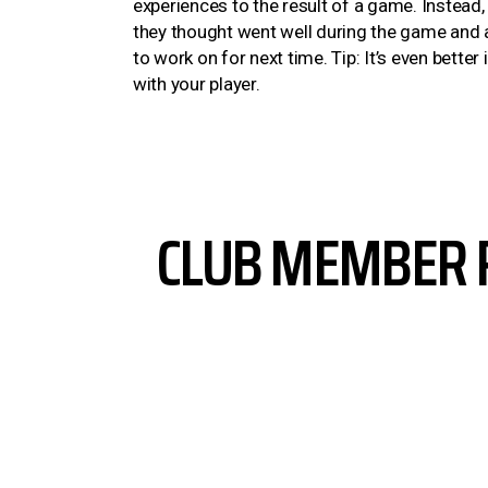
experiences to the result of a game. Instead,
they thought went well during the game and a
to work on for next time. Tip: It’s even better
with your player.
CLUB MEMBER 