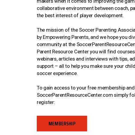
makers when it comes to improving the gam
collaborative environment between coach, pare
the best interest of player development.
The mission of the Soccer Parenting Associat
by Empowering Parents, and we hope you dive
community at the SoccerParentResourceCent
Parent Resource Center you will find courses,
webinars, articles and interviews with tips, a
support – all to help you make sure your child
soccer experience.
To gain access to your free membership and a
SoccerParentResourceCenter.com simply foll
register:
MEMBERSHIP