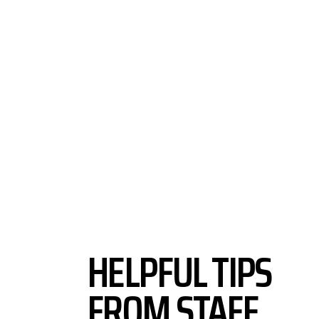
HELPFUL TIPS
FROM STAFF