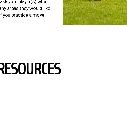
 ask your player(s) what
ny areas they would like
 if you practice a move
RESOURCES