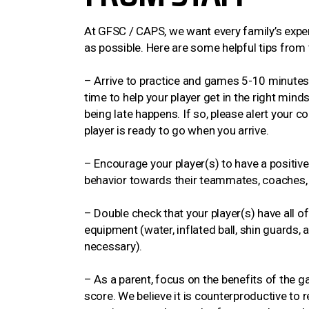
At GFSC / CAPS, we want every family’s exper
as possible. Here are some helpful tips fro
– Arrive to practice and games 5-10 minutes e
time to help your player get in the right min
being late happens. If so, please alert your 
player is ready to go when you arrive.
– Encourage your player(s) to have a positive 
behavior towards their teammates, coaches,
– Double check that your player(s) have all o
equipment (water, inflated ball, shin guards, 
necessary).
– As a parent, focus on the benefits of the g
score. We believe it is counterproductive to r