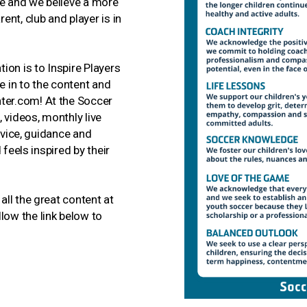
e and we believe a more
nt, club and player is in
ion is to Inspire Players
 in to the content and
er.com! At the Soccer
 videos, monthly live
dvice, guidance and
 feels inspired by their
ll the great content at
ow the link below to