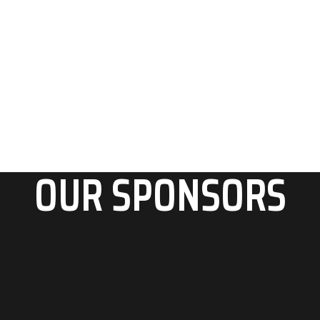
OUR SPONSORS