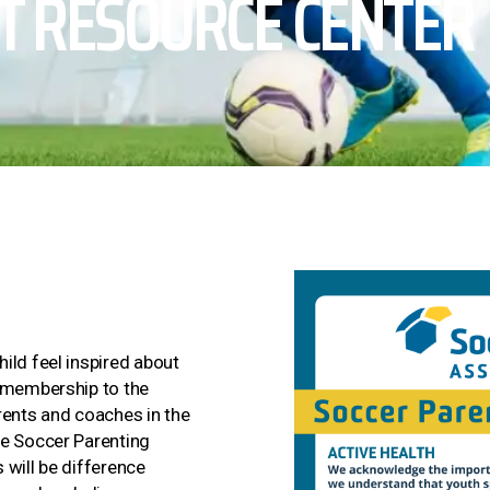
T RESOURCE CENTER
ild feel inspired about
a membership to the
rents and coaches in the
he Soccer Parenting
 will be difference