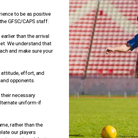
ience to be as positive
m the GFSC/CAPS staff:
arlier than the arrival
dset. We understand that
coach and make sure your
attitude, effort, and
 and opponents.
f their necessary
alternate uniform-if
ame, rather than the
elate our players