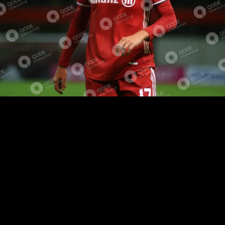
EVENT RECAP
SHORT BIOGRAPHY
Lorem ipsum dolor sit amet, eu voluptua facilisis