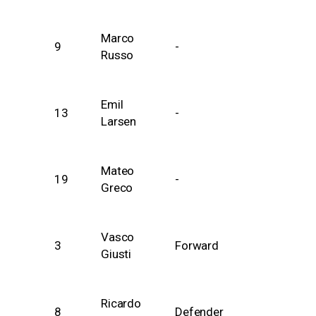
Marco
9
-
Russo
Emil
13
-
Larsen
Mateo
19
-
Greco
Vasco
3
Forward
Giusti
Ricardo
8
Defender