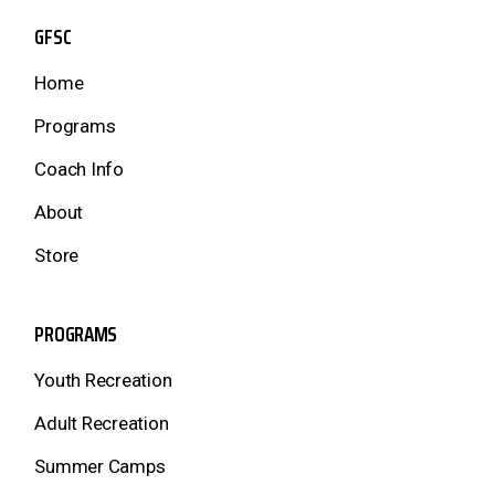
GFSC
Home
Programs
Coach Info
About
Store
PROGRAMS
Youth Recreation
Adult Recreation
Summer Camps