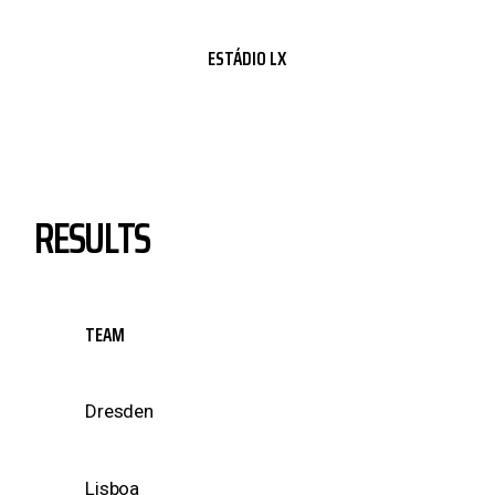
ESTÁDIO LX
RESULTS
TEAM
Dresden
Lisboa