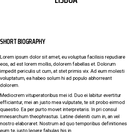
SHORT BIOGRAPHY
Lorem ipsum dolor sit amet, eu voluptua facilisis repudiare
eos, ad est lorem mollis, dolorem fabellas et. Dolorum
impedit periculis ut cum, at stet primis vix. Ad eum molesti
voluptatum, ea habeo solum hi ad populo abhorreant
dolorem.
Mediocrem vituperatoribus mei id. Duo ei labitur evertitur
efficiantur, mei an justo mea vulputate, te sit probo eirmod
quaestio. Ea per purto movet interpretaris. In pri consul
mnesarchum theophrastus. Latine deleniti cum in, an vel
nostro elaboraret. Nostrum ad quo temporibus definitiones
eum te, iusto legere fabulas his in.