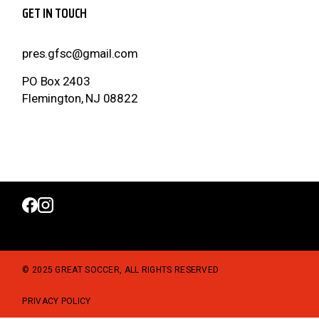
GET IN TOUCH
pres.gfsc@gmail.com
PO Box 2403
Flemington, NJ 08822
© 2025 GREAT SOCCER, ALL RIGHTS RESERVED
PRIVACY POLICY