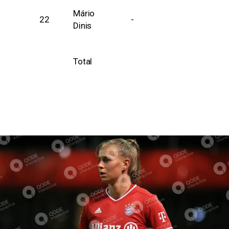
Mário
22
-
Dinis
Total