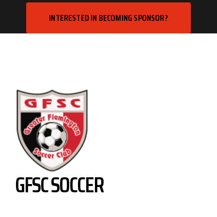
INTERESTED IN BECOMING SPONSOR?
GFSC SOCCER