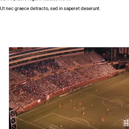
Ut nec graece detracto, sed in saperet deserunt.