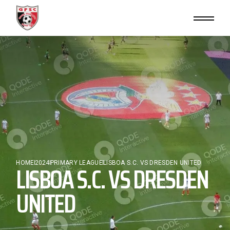
Skip
to
the
content
HOME
LISBOA S.C. VS DRESDEN
2024
PRIMARY LEAGUE
LISBOA S.C. VS DRESDEN UNITED
UNITED