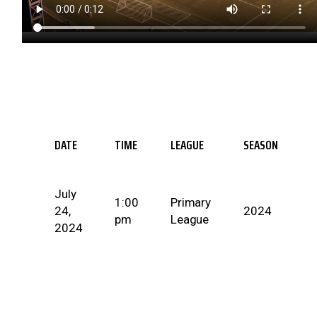
DATE
TIME
LEAGUE
SEASON
July
1:00
Primary
24,
2024
pm
League
2024