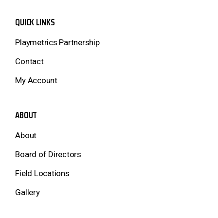
QUICK LINKS
Playmetrics Partnership
Contact
My Account
ABOUT
About
Board of Directors
Field Locations
Gallery