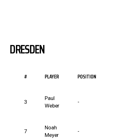
DRESDEN
#
PLAYER
POSITION
Paul
3
-
Weber
Noah
7
-
Meyer