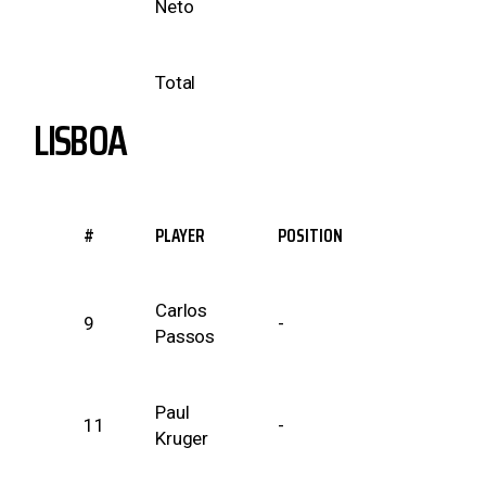
Neto
Total
LISBOA
#
PLAYER
POSITION
Carlos
9
-
Passos
Paul
11
-
Kruger