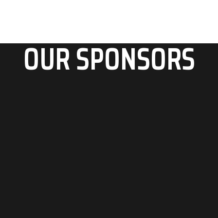
OUR SPONSORS