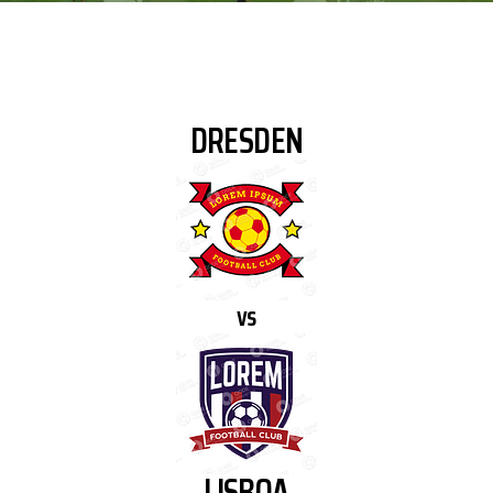
DRESDEN
vs
LISBOA