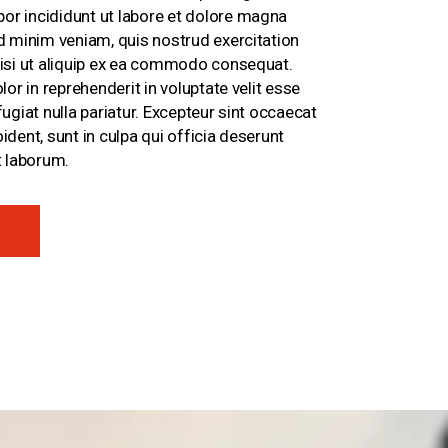
r incididunt ut labore et dolore magna
ad minim veniam, quis nostrud exercitation
nisi ut aliquip ex ea commodo consequat.
lor in reprehenderit in voluptate velit esse
fugiat nulla pariatur. Excepteur sint occaecat
ident, sunt in culpa qui officia deserunt
t laborum.
E