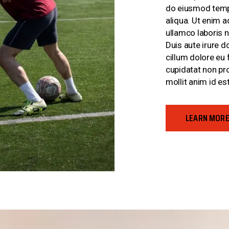
do eiusmod tempo
aliqua. Ut enim 
ullamco laboris 
Duis aute irure do
cillum dolore eu 
cupidatat non pro
mollit anim id es
LEARN MOR