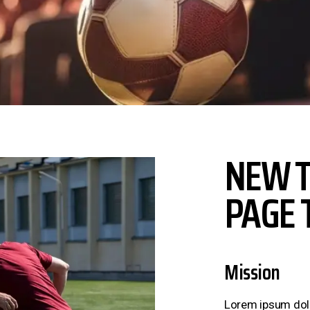
NEW T
PAGE 
Mission
Lorem ipsum dolor