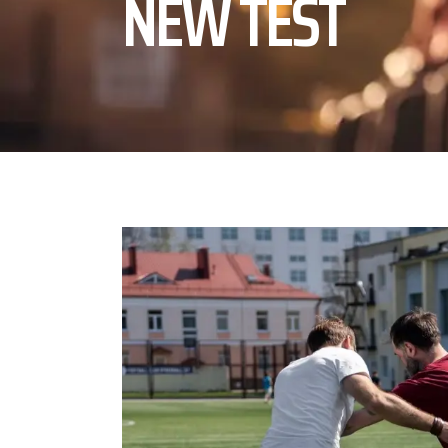
NEW TEST