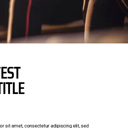
EST
TITLE
 sit amet, consectetur adipiscing elit, sed