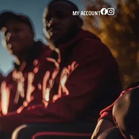
MY ACCOUNT