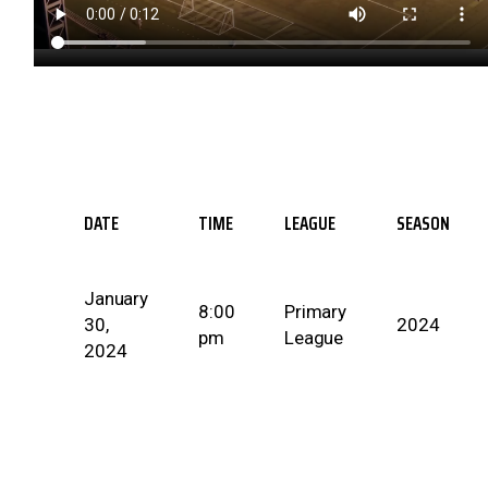
DATE
TIME
LEAGUE
SEASON
January
8:00
Primary
30,
2024
pm
League
2024