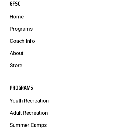
GFSC
Home
Programs
Coach Info
About
Store
PROGRAMS
Youth Recreation
Adult Recreation
Summer Camps