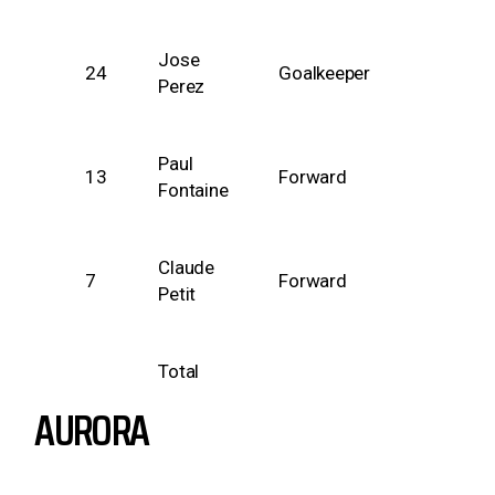
Jose
24
Goalkeeper
Perez
Paul
13
Forward
Fontaine
Claude
7
Forward
Petit
Total
AURORA