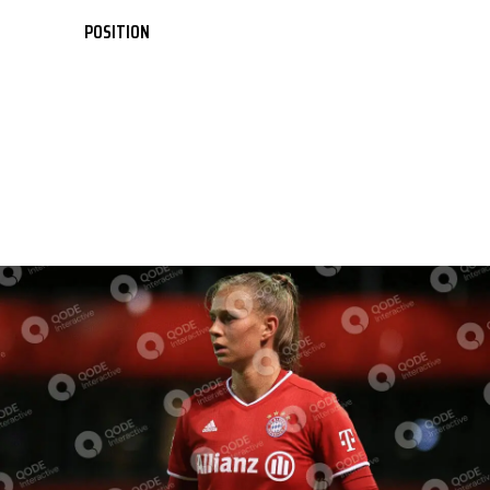
POSITION