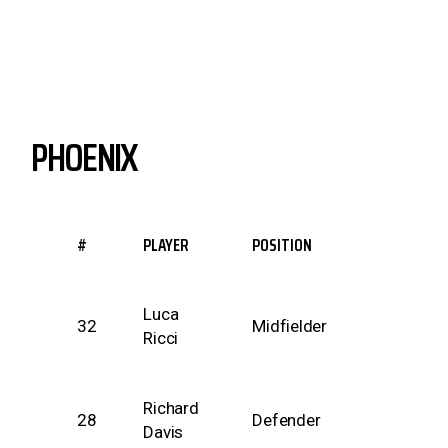
PHOENIX
#
PLAYER
POSITION
Luca
32
Midfielder
Ricci
Richard
28
Defender
Davis