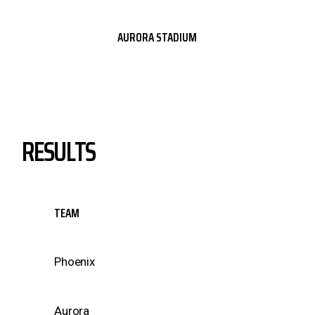
AURORA STADIUM
RESULTS
TEAM
Phoenix
Aurora