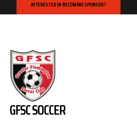
INTERESTED IN BECOMING SPONSOR?
GFSC SOCCER