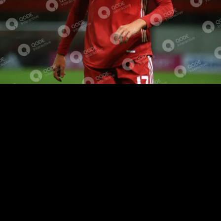
EVENT RECAP
SHORT BIOGRAPHY
Lorem ipsum dolor sit amet, eu voluptua facilisis
repudiare eos, ad est lorem mollis, dolorem fabellas