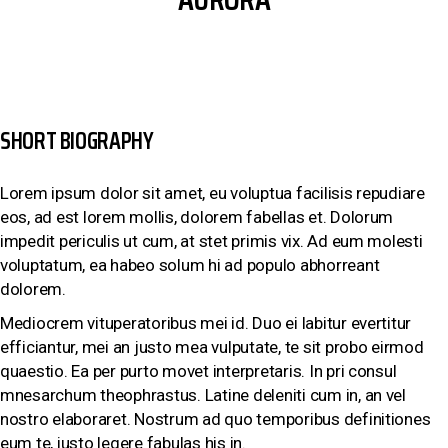
SHORT BIOGRAPHY
Lorem ipsum dolor sit amet, eu voluptua facilisis repudiare
eos, ad est lorem mollis, dolorem fabellas et. Dolorum
impedit periculis ut cum, at stet primis vix. Ad eum molesti
voluptatum, ea habeo solum hi ad populo abhorreant
dolorem.
Mediocrem vituperatoribus mei id. Duo ei labitur evertitur
efficiantur, mei an justo mea vulputate, te sit probo eirmod
quaestio. Ea per purto movet interpretaris. In pri consul
mnesarchum theophrastus. Latine deleniti cum in, an vel
nostro elaboraret. Nostrum ad quo temporibus definitiones
eum te, iusto legere fabulas his in.