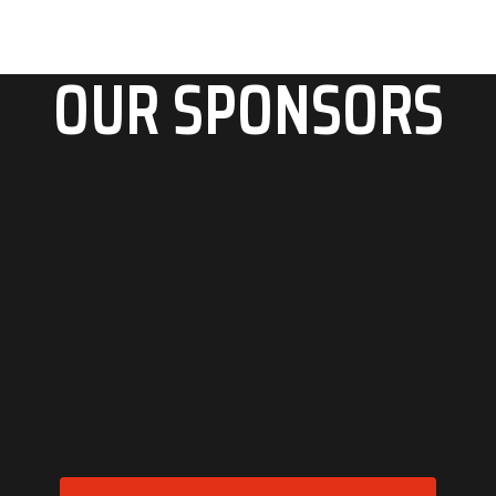
OUR SPONSORS