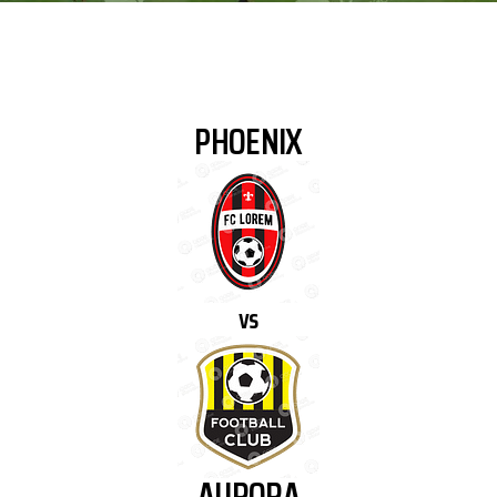
PHOENIX
vs
AURORA