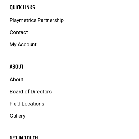
QUICK LINKS
Playmetrics Partnership
Contact
My Account
ABOUT
About
Board of Directors
Field Locations
Gallery
GET IN TOUCH