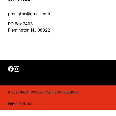
pres.gfsc@gmail.com
PO Box 2403
Flemington, NJ 08822
© 2025 GREAT SOCCER, ALL RIGHTS RESERVED
PRIVACY POLICY