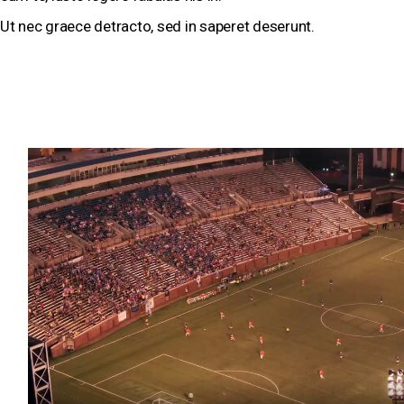
Ut nec graece detracto, sed in saperet deserunt.