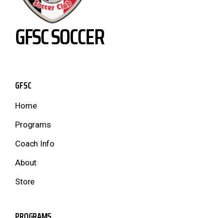
GFSC SOCCER
GFSC
Home
Programs
Coach Info
About
Store
PROGRAMS