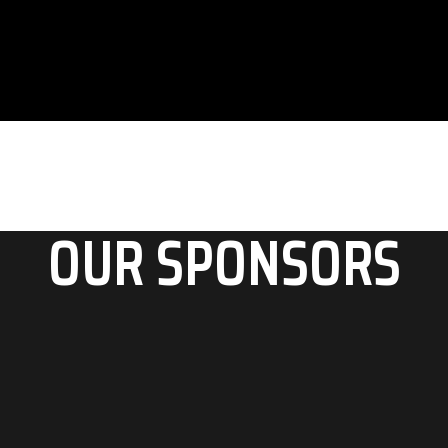
Ut nec graece detracto, sed in saperet deserunt.
OUR SPONSORS