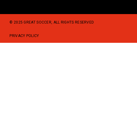
© 2025 GREAT SOCCER, ALL RIGHTS RESERVED
PRIVACY POLICY