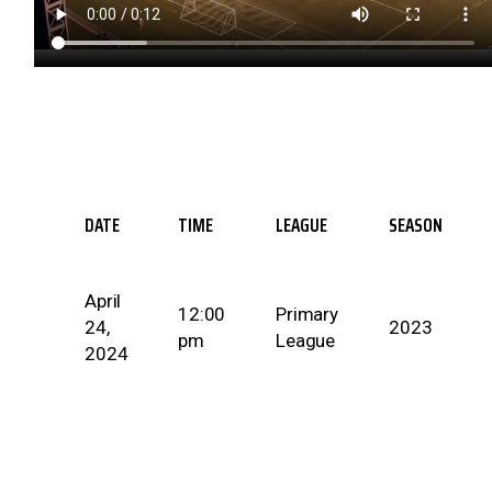
DATE
TIME
LEAGUE
SEASON
April
12:00
Primary
24,
2023
pm
League
2024