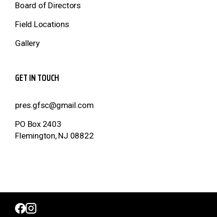
Board of Directors
Field Locations
Gallery
GET IN TOUCH
pres.gfsc@gmail.com
PO Box 2403
Flemington, NJ 08822