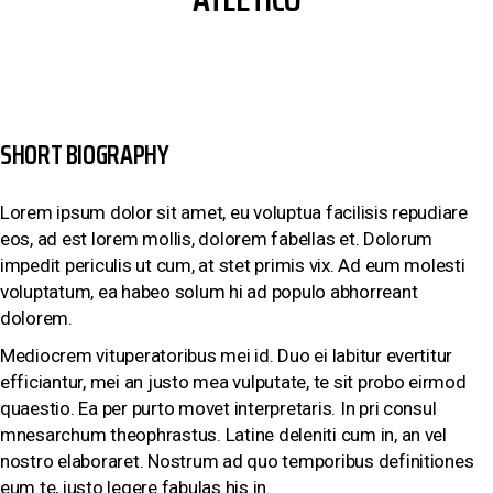
SHORT BIOGRAPHY
Lorem ipsum dolor sit amet, eu voluptua facilisis repudiare
eos, ad est lorem mollis, dolorem fabellas et. Dolorum
impedit periculis ut cum, at stet primis vix. Ad eum molesti
voluptatum, ea habeo solum hi ad populo abhorreant
dolorem.
Mediocrem vituperatoribus mei id. Duo ei labitur evertitur
efficiantur, mei an justo mea vulputate, te sit probo eirmod
quaestio. Ea per purto movet interpretaris. In pri consul
mnesarchum theophrastus. Latine deleniti cum in, an vel
nostro elaboraret. Nostrum ad quo temporibus definitiones
eum te, iusto legere fabulas his in.