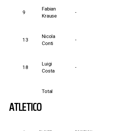
Fabian
9
-
Krause
Nicola
13
-
Conti
Luigi
18
-
Costa
Total
ATLETICO