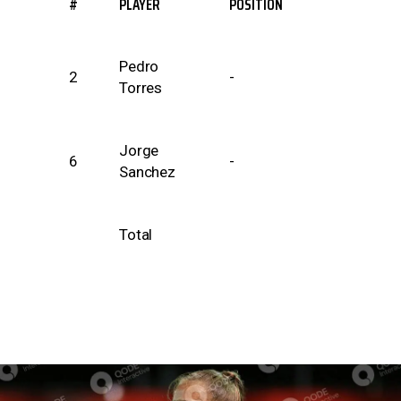
#
PLAYER
POSITION
Pedro
2
-
Torres
Jorge
6
-
Sanchez
Total