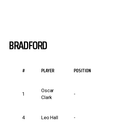
BRADFORD
#
PLAYER
POSITION
Oscar
1
-
Clark
4
Leo Hall
-