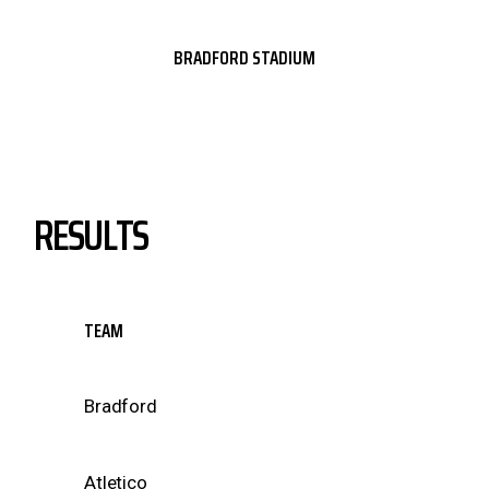
BRADFORD STADIUM
RESULTS
TEAM
Bradford
Atletico