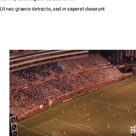
Ut nec graece detracto, sed in saperet deserunt.