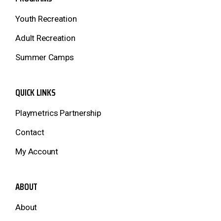
Youth Recreation
Adult Recreation
Summer Camps
QUICK LINKS
Playmetrics Partnership
Contact
My Account
ABOUT
About