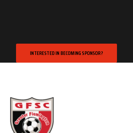
INTERESTED IN BECOMING SPONSOR?