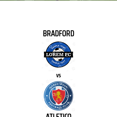
BRADFORD
vs
ATLETICO