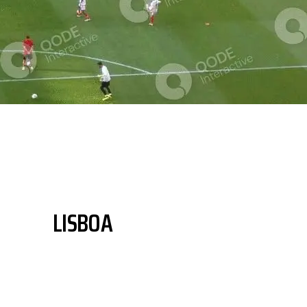
LISBOA