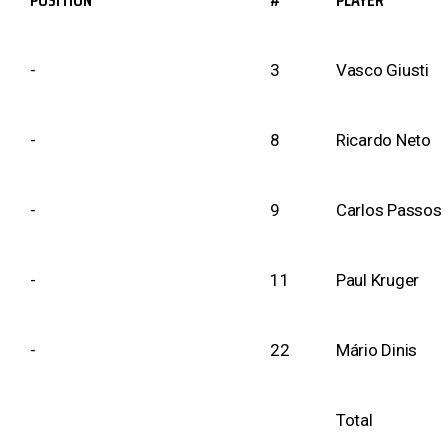
POSITION
#
PLAYER
-
3
Vasco Giusti
-
8
Ricardo Neto
-
9
Carlos Passos
-
11
Paul Kruger
-
22
Mário Dinis
Total