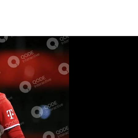
EVEN
SHORT BIOGR
Lorem ipsum dolor sit
est lorem mollis, dol
cum, at stet primis v
hi ad populo abhorre