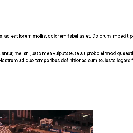
s, ad est lorem mollis, dolorem fabellas et. Dolorum impedit pe
iciantur, mei an justo mea vulputate, te sit probo eirmod quaes
. Nostrum ad quo temporibus definitiones eum te, iusto legere f