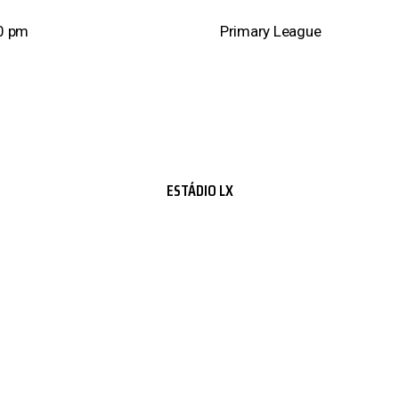
0 pm
Primary League
ESTÁDIO LX