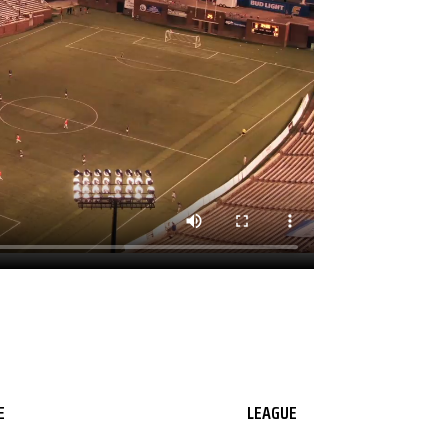
E
LEAGUE