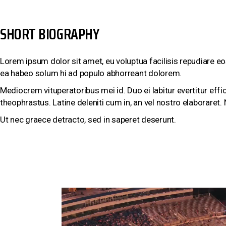
SHORT BIOGRAPHY
Lorem ipsum dolor sit amet, eu voluptua facilisis repudiare eo
ea habeo solum hi ad populo abhorreant dolorem.
Mediocrem vituperatoribus mei id. Duo ei labitur evertitur eff
theophrastus. Latine deleniti cum in, an vel nostro elaboraret
Ut nec graece detracto, sed in saperet deserunt.