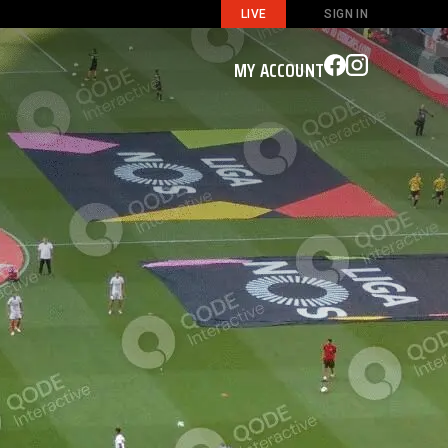
LIVE
SIGN IN
MY ACCOUNT