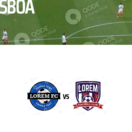
ISBOA
vs