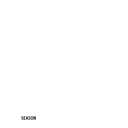
SEASON