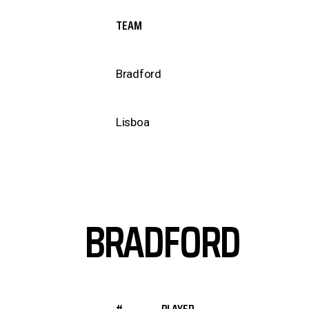
TEAM
Bradford
Lisboa
BRADFORD