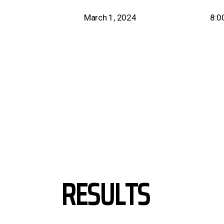
March 1, 2024
8:0
RESULTS