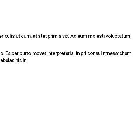
riculis ut cum, at stet primis vix. Ad eum molesti voluptatum,
tio. Ea per purto movet interpretaris. In pri consul mnesarchum
abulas his in.