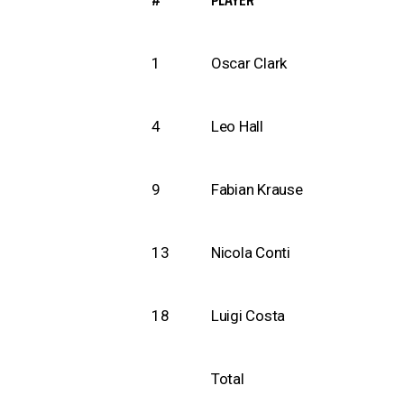
#
PLAYER
1
Oscar Clark
4
Leo Hall
9
Fabian Krause
13
Nicola Conti
18
Luigi Costa
Total