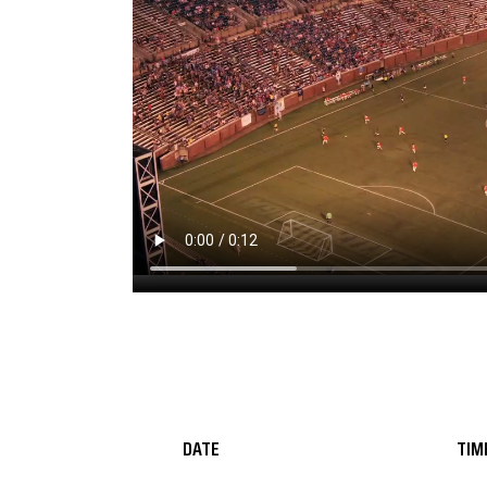
DATE
TIM