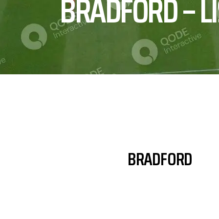
BRADFORD – L
BRADFORD