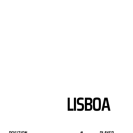
LISBOA