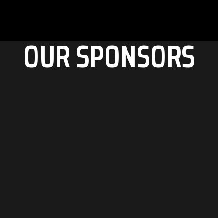
OUR SPONSORS