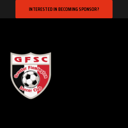
INTERESTED IN BECOMING SPONSOR?
GFSC SOCCER