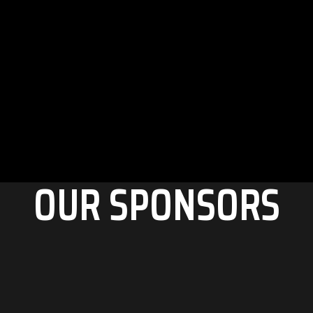
OUR SPONSORS