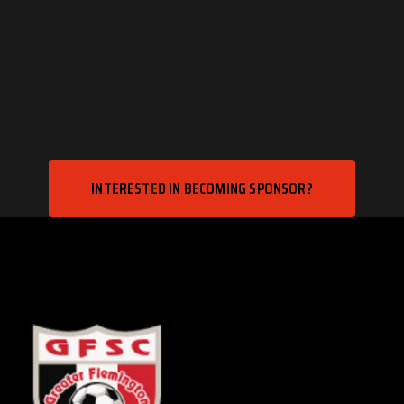
INTERESTED IN BECOMING SPONSOR?