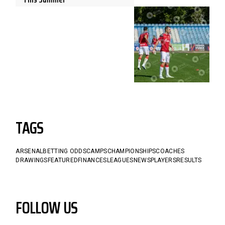
TAGS
ARSENAL
BETTING ODDS
CAMPS
CHAMPIONSHIPS
COACHES
DRAWINGS
FEATURED
FINANCES
LEAGUES
NEWS
PLAYERS
RESULTS
FOLLOW US