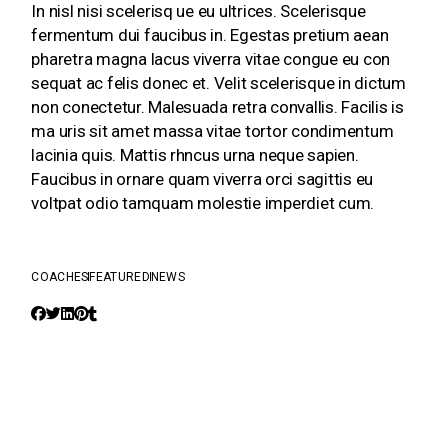
In nisl nisi scelerisq ue eu ultrices. Scelerisque
fermentum dui faucibus in. Egestas pretium aean
pharetra magna lacus viverra vitae congue eu con
sequat ac felis donec et. Velit scelerisque in dictum
non conectetur. Malesuada retra convallis. Facilis is
ma uris sit amet massa vitae tortor condimentum
lacinia quis. Mattis rhncus urna neque sapien.
Faucibus in ornare quam viverra orci sagittis eu
voltpat odio tamquam molestie imperdiet cum.
COACHES
FEATURED
NEWS