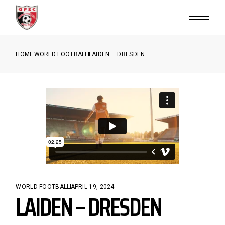
HOME
WORLD FOOTBALL
LAIDEN – DRESDEN
WORLD FOOTBALL
APRIL 19, 2024
LAIDEN – DRESDEN