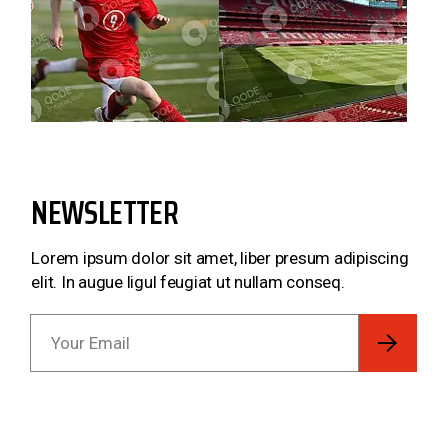
NEWSLETTER
Lorem ipsum dolor sit amet, liber presum adipiscing
elit. In augue ligul feugiat ut nullam conseq.