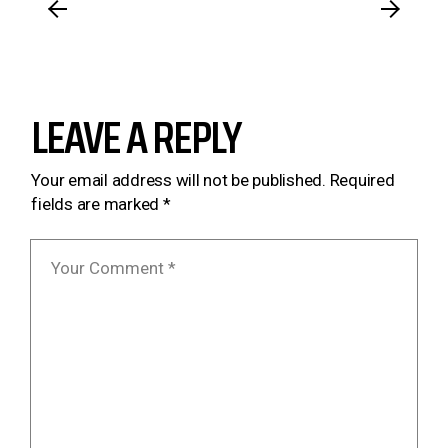
LEAVE A REPLY
Your email address will not be published.
Required
fields are marked
*