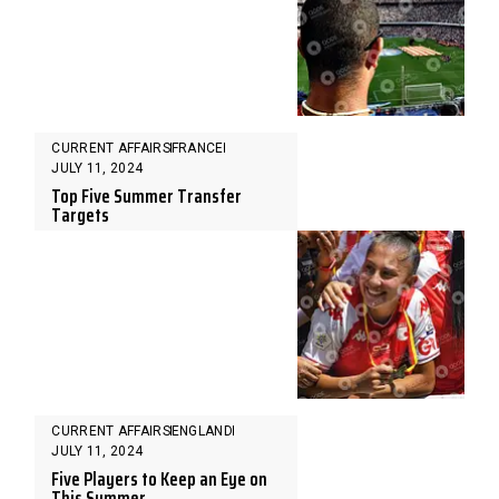
CURRENT AFFAIRS
FRANCE
JULY 11, 2024
Top Five Summer Transfer
Targets
CURRENT AFFAIRS
ENGLAND
JULY 11, 2024
Five Players to Keep an Eye on
This Summer