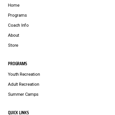
Home
Programs
Coach Info
About
Store
PROGRAMS
Youth Recreation
Adult Recreation
Summer Camps
QUICK LINKS