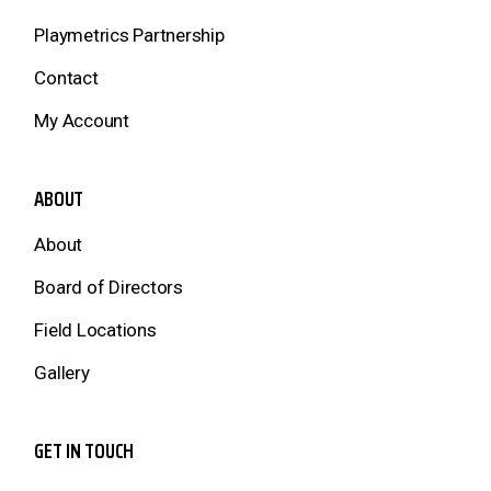
Playmetrics Partnership
Contact
My Account
ABOUT
About
Board of Directors
Field Locations
Gallery
GET IN TOUCH