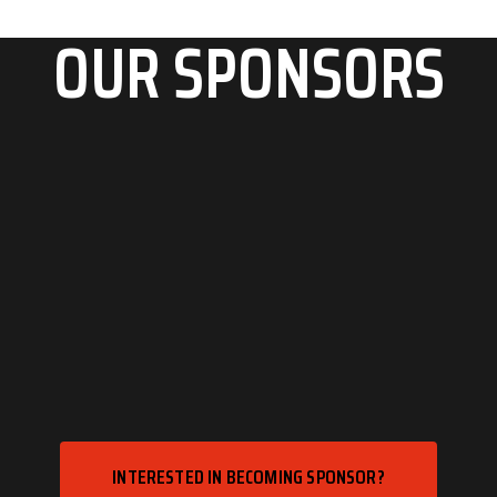
OUR SPONSORS
INTERESTED IN BECOMING SPONSOR?