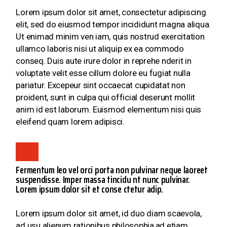
Lorem ipsum dolor sit amet, consectetur adipiscing
elit, sed do eiusmod tempor incididunt magna aliqua.
Ut enimad minim ven iam, quis nostrud exercitation
ullamco laboris nisi ut aliquip ex ea commodo
conseq. Duis aute irure dolor in reprehe nderit in
voluptate velit esse cillum dolore eu fugiat nulla
pariatur. Excepeur sint occaecat cupidatat non
proident, sunt in culpa qui official deserunt mollit
anim id est laborum. Euismod elementum nisi quis
eleifend quam lorem adipisci.
Fermentum leo vel orci porta non pulvinar neque laoreet
suspendisse. Imper massa tincidu nt nunc pulvinar.
Lorem ipsum dolor sit et conse ctetur adip.
Lorem ipsum dolor sit amet, id duo diam scaevola,
ad usu alienum rationibus philosophia,ad etiam