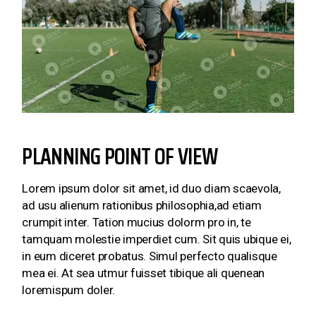
PLANNING POINT OF VIEW
Lorem ipsum dolor sit amet, id duo diam scaevola,
ad usu alienum rationibus philosophia,ad etiam
crumpit inter. Tation mucius dolorm pro in, te
tamquam molestie imperdiet cum. Sit quis ubique ei,
in eum diceret probatus. Simul perfecto qualisque
mea ei. At sea utmur fuisset tibique ali quenean
loremispum doler.