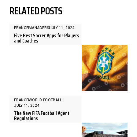
RELATED POSTS
FRANCE
MANAGERS
JULY 11, 2024
Five Best Soccer Apps for Players
and Coaches
FRANCE
WORLD FOOTBALL
JULY 11, 2024
The New FIFA Football Agent
Regulations