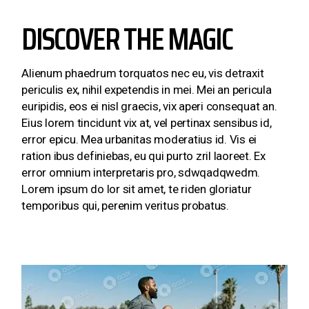
DISCOVER THE MAGIC
Alienum phaedrum torquatos nec eu, vis detraxit
periculis ex, nihil expetendis in mei. Mei an pericula
euripidis, eos ei nisl graecis, vix aperi consequat an.
Eius lorem tincidunt vix at, vel pertinax sensibus id,
error epicu. Mea urbanitas moderatius id. Vis ei
ration ibus definiebas, eu qui purto zril laoreet. Ex
error omnium interpretaris pro, sdwqadqwedm.
Lorem ipsum do lor sit amet, te riden gloriatur
temporibus qui, perenim veritus probatus.