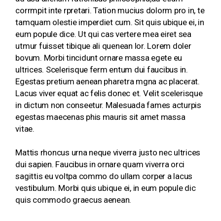
corrmpit inte rpretari. Tation mucius dolorm pro in, te
tamquam olestie imperdiet cum. Sit quis ubique ei, in
eum popule dice. Ut qui cas vertere mea eiret sea
utmur fuisset tibique ali quenean lor. Lorem doler
bovum. Morbi tincidunt ornare massa egete eu
ultrices. Scelerisque ferm entum dui faucibus in.
Egestas pretium aenean pharetra mgna ac placerat.
Lacus viver equat ac felis donec et. Velit scelerisque
in dictum non conseetur. Malesuada fames acturpis
egestas maecenas phis mauris sit amet massa
vitae.
Mattis rhoncus urna neque viverra justo nec ultrices
dui sapien. Faucibus in ornare quam viverra orci
sagittis eu voltpa commo do ullam corper a lacus
vestibulum. Morbi quis ubique ei, in eum popule dic
quis commodo graecus aenean.