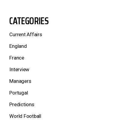
CATEGORIES
Current Affairs
England
France
Interview
Managers
Portugal
Predictions
World Football