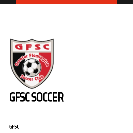
GFSC SOCCER
GFSC