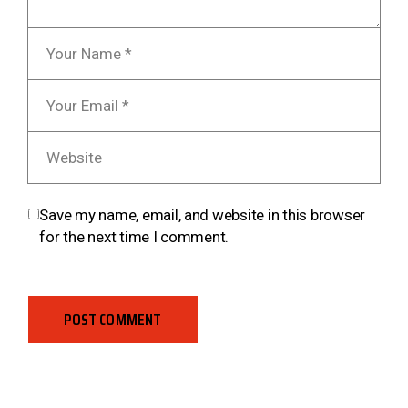
Save my name, email, and website in this browser
for the next time I comment.
POST COMMENT