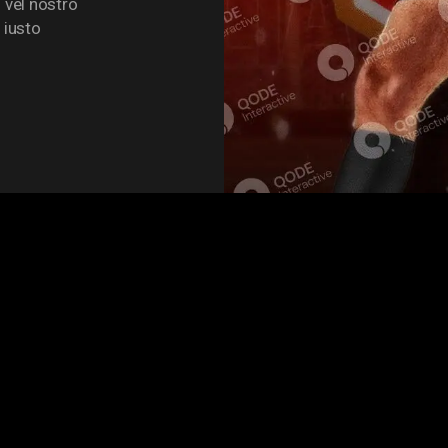
 vel nostro
 iusto
UE