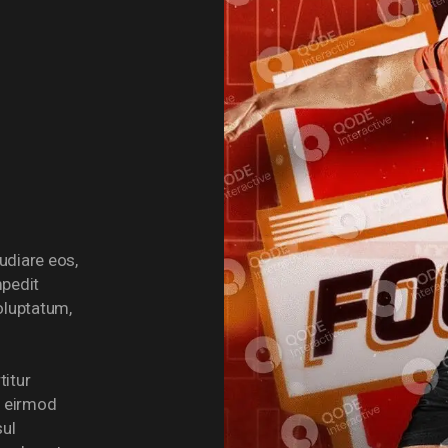
udiare eos,
mpedit
voluptatum,
titur
o eirmod
sul