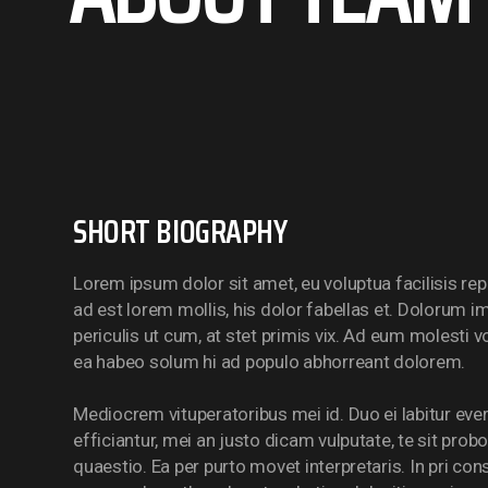
SHORT BIOGRAPHY
Lorem ipsum dolor sit amet, eu voluptua facilisis rep
ad est lorem mollis, his dolor fabellas et. Dolorum i
periculis ut cum, at stet primis vix. Ad eum molesti 
ea habeo solum hi ad populo abhorreant dolorem.
Mediocrem vituperatoribus mei id. Duo ei labitur ever
efficiantur, mei an justo dicam vulputate, te sit prob
quaestio. Ea per purto movet interpretaris. In pri con