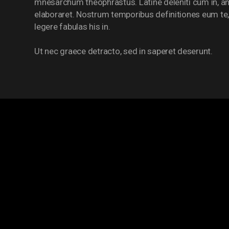
mnesarchum theophrastus. Latine deleniti cum in, an
elaboraret. Nostrum temporibus definitiones eum te,
legere fabulas his in.
Ut nec graece detracto, sed in saperet deserunt.
PRIMARY LEAG
POS
TEAM