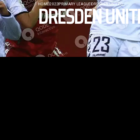
DRESDEN UNIT
HOME
2022
PRIMARY LEAGUE
DRESDEN UNITED
TRAINER
No posts were found for provided query
parameters.