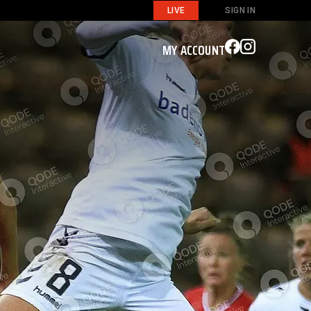
LIVE
SIGN IN
MY ACCOUNT