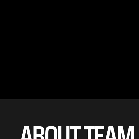
ABOUT TEAM