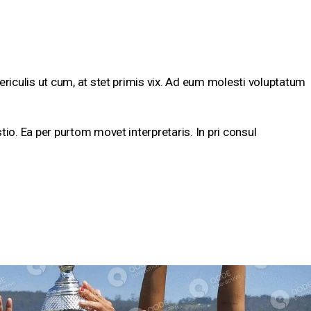
ericulis ut cum, at stet primis vix. Ad eum molesti voluptatum
tio. Ea per purtom movet interpretaris. In pri consul