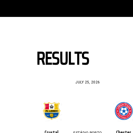
RESULTS
JULY 25, 2026
Crystal
Chester