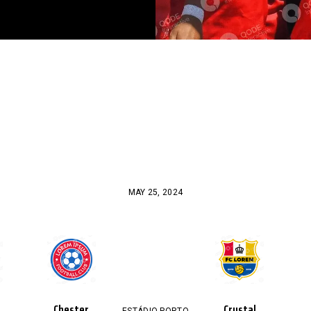
MAY 25, 2024
Chester
Crystal