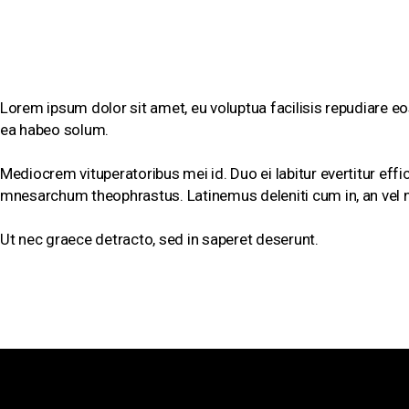
SHORT BIOGRAPHY
Lorem ipsum dolor sit amet, eu voluptua facilisis repudiare eos
ea habeo solum.
Mediocrem vituperatoribus mei id. Duo ei labitur evertitur effi
mnesarchum theophrastus. Latinemus deleniti cum in, an vel 
Ut nec graece detracto, sed in saperet deserunt.