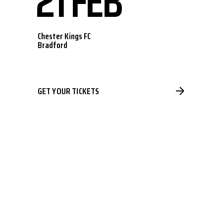
21 FEB
Chester Kings FC
Bradford
GET YOUR TICKETS