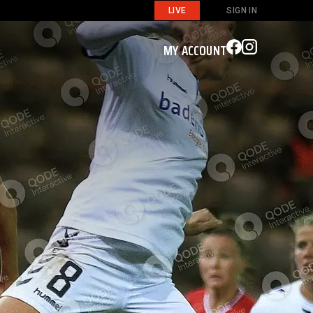
LIVE
SIGN IN
MY ACCOUNT