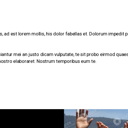
, ad est lorem mollis, his dolor fabellas et. Dolorum impedit p
ciantur mei an justo dicam vulputate, te sit probo eirmod quaes
nostro elaboraret. Nostrum temporibus eum te.