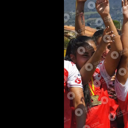
udiare eos, ad
it periculis ut
ea habeo solum.
itur efficiantur
aestio. Ea per
um theophrastus.
 Nostrum