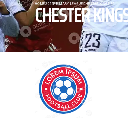
CHESTER KINGS
HOME
2022
PRIMARY LEAGUE
CHESTER KINGS FC