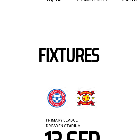
ESTÁDIO PORTO
FIXTURES
PRIMARY LEAGUE
DRESDEN STADIUM