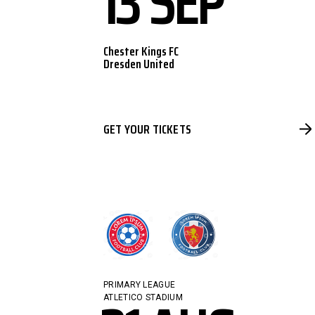
13 SEP
Chester Kings FC
Dresden United
GET YOUR TICKETS
PRIMARY LEAGUE
ATLETICO STADIUM