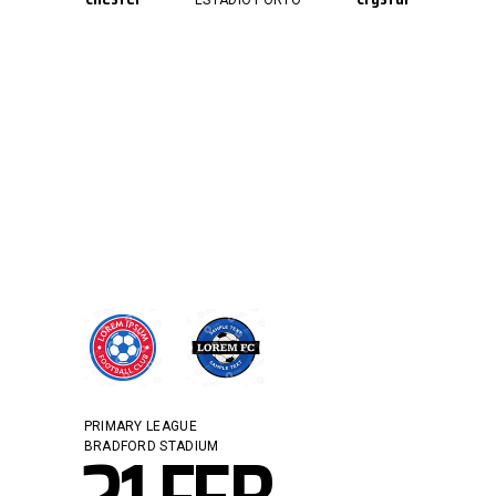
ESTÁDIO PORTO
PRIMARY LEAGUE
BRADFORD STADIUM