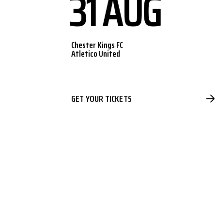
31 AUG
Chester Kings FC
Atletico United
GET YOUR TICKETS