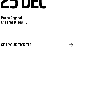
25 DEC
Porto Crystal
Chester Kings FC
GET YOUR TICKETS