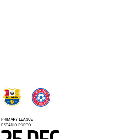
PRIMARY LEAGUE
ESTÁDIO PORTO