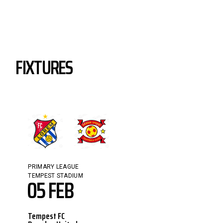
FIXTURES
PRIMARY LEAGUE
TEMPEST STADIUM
05 FEB
Tempest FC