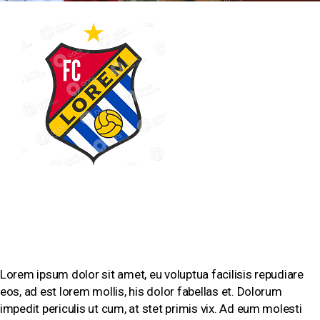
SHORT BIOGRAPHY
Lorem ipsum dolor sit amet, eu voluptua facilisis repudiare
eos, ad est lorem mollis, his dolor fabellas et. Dolorum
impedit periculis ut cum, at stet primis vix. Ad eum molesti