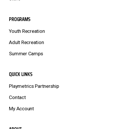
PROGRAMS
Youth Recreation
Adult Recreation
Summer Camps
QUICK LINKS
Playmetrics Partnership
Contact
My Account