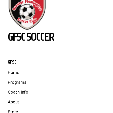
GFSC SOCCER
GFSC
Home
Programs
Coach Info
About
Store