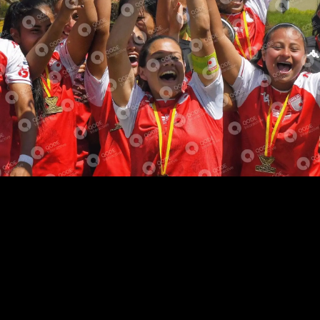
ABOUT TEAM
SHORT BIOGRAPHY