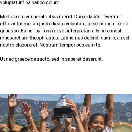
voluptatum ea habeo solum.
Mediocrem vituperatoribus mei id. Duo ei labitur evertitur
efficiantur mei an justo dicam vulputate, te sit probo eirmod
quaestio. Ea per purtom movet interpretaris. In pri consul
mnesarchum theophrastus. Latinemus deleniti cum in, an vel
nostro elaboraret. Nostrum temporibus eum te.
Ut nec graece detracto, sed in saperet deserunt.