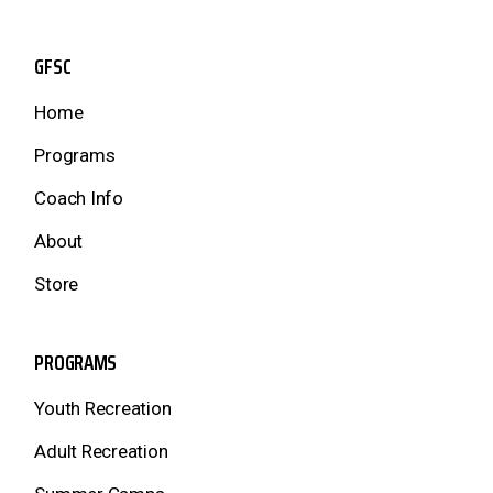
GFSC
Home
Programs
Coach Info
About
Store
PROGRAMS
Youth Recreation
Adult Recreation