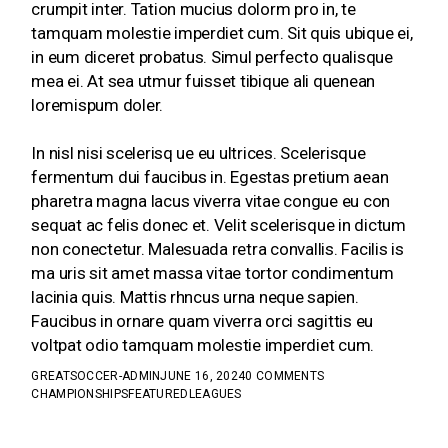
crumpit inter. Tation mucius dolorm pro in, te
tamquam molestie imperdiet cum. Sit quis ubique ei,
in eum diceret probatus. Simul perfecto qualisque
mea ei. At sea utmur fuisset tibique ali quenean
loremispum doler.
In nisl nisi scelerisq ue eu ultrices. Scelerisque
fermentum dui faucibus in. Egestas pretium aean
pharetra magna lacus viverra vitae congue eu con
sequat ac felis donec et. Velit scelerisque in dictum
non conectetur. Malesuada retra convallis. Facilis is
ma uris sit amet massa vitae tortor condimentum
lacinia quis. Mattis rhncus urna neque sapien.
Faucibus in ornare quam viverra orci sagittis eu
voltpat odio tamquam molestie imperdiet cum.
GREATSOCCER-ADMIN
JUNE 16, 2024
0 COMMENTS
CHAMPIONSHIPS
FEATURED
LEAGUES