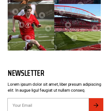
NEWSLETTER
Lorem ipsum dolor sit amet, liber presum adipiscing
elit. In augue ligul feugiat ut nullam conseq.