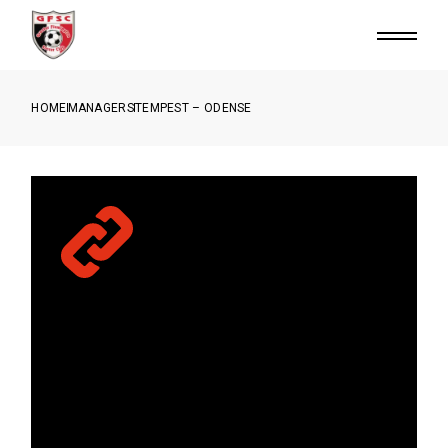
HOME
MANAGERS
TEMPEST – ODENSE
SED UT SAPIEN FACILISIS,
SODALES SEM VEL, VARIUS
ENIM CONSEQUAT PORTA.
MAURIS PORTTITOR