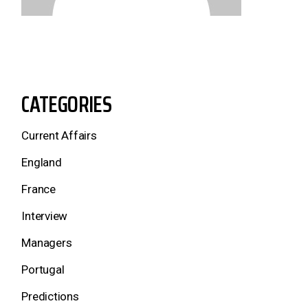
CATEGORIES
Current Affairs
England
France
Interview
Managers
Portugal
Predictions