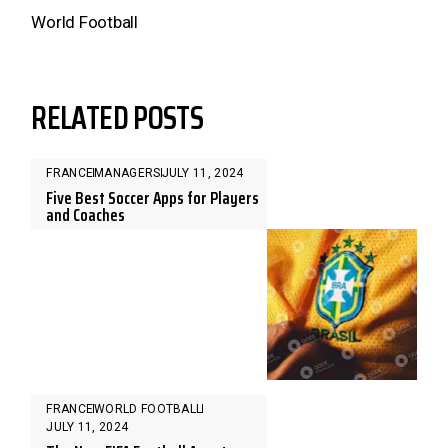
World Football
RELATED POSTS
FRANCE
MANAGERS
JULY 11, 2024
Five Best Soccer Apps for Players
and Coaches
FRANCE
WORLD FOOTBALL
JULY 11, 2024