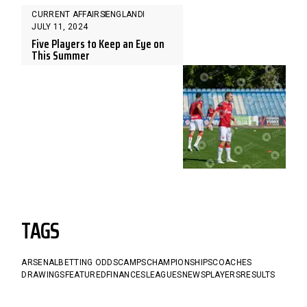
CURRENT AFFAIRS
ENGLAND
JULY 11, 2024
Five Players to Keep an Eye on
This Summer
TAGS
ARSENAL
BETTING ODDS
CAMPS
CHAMPIONSHIPS
COACHES
DRAWINGS
FEATURED
FINANCES
LEAGUES
NEWS
PLAYERS
RESULTS