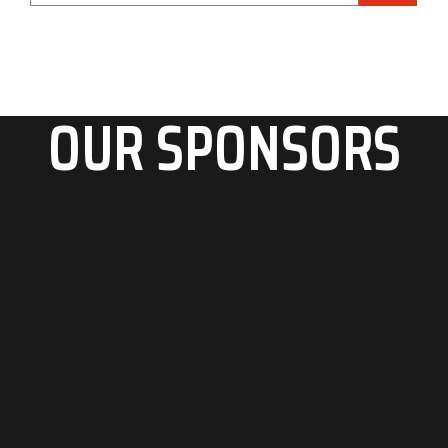
OUR SPONSORS