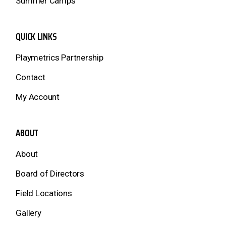
Summer Camps
QUICK LINKS
Playmetrics Partnership
Contact
My Account
ABOUT
About
Board of Directors
Field Locations
Gallery