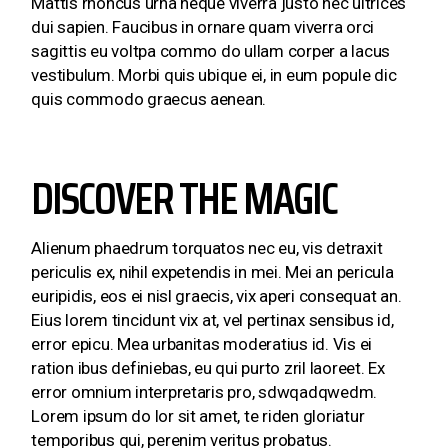
Mattis rhoncus urna neque viverra justo nec ultrices
dui sapien. Faucibus in ornare quam viverra orci
sagittis eu voltpa commo do ullam corper a lacus
vestibulum. Morbi quis ubique ei, in eum popule dic
quis commodo graecus aenean.
DISCOVER THE MAGIC
Alienum phaedrum torquatos nec eu, vis detraxit
periculis ex, nihil expetendis in mei. Mei an pericula
euripidis, eos ei nisl graecis, vix aperi consequat an.
Eius lorem tincidunt vix at, vel pertinax sensibus id,
error epicu. Mea urbanitas moderatius id. Vis ei
ration ibus definiebas, eu qui purto zril laoreet. Ex
error omnium interpretaris pro, sdwqadqwedm.
Lorem ipsum do lor sit amet, te riden gloriatur
temporibus qui, perenim veritus probatus.