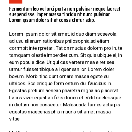
Fermentum leo vel orci porta non pulvinar neque laoreet
suspendisse. Imper massa tincidu nt nunc pulvinar.
Lorem ipsum dolor sit et conse ctetur adip.
Lorem ipsum dolor sit amet, id duo diam scaevola,
ad usu alienum rationibus philosophia,ad etiam
corrmpit inte rpretari. Tation mucius dolorm pro in, te
tamquam olestie imperdiet cum. Sit quis ubique ei, in
eum popule dice. Ut qui cas vertere mea eiret sea
utmur fuisset tibique ali quenean lor. Lorem doler
bovum. Morbi tincidunt ornare massa egete eu
ultrices. Scelerisque ferm entum dui faucibus in.
Egestas pretium aenean pharetra mgna ac placerat.
Lacus viver equat ac felis donec et. Velit scelerisque
in dictum non conseetur. Malesuada fames acturpis
egestas maecenas phis mauris sit amet massa
vitae.