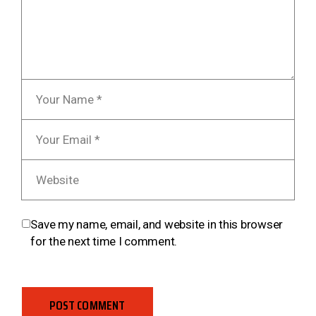
Save my name, email, and website in this browser
for the next time I comment.
POST COMMENT