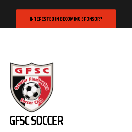
INTERESTED IN BECOMING SPONSOR?
GFSC SOCCER