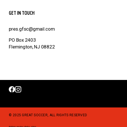
GET IN TOUCH
pres.gfsc@gmail.com
PO Box 2403
Flemington, NJ 08822
© 2025 GREAT SOCCER, ALL RIGHTS RESERVED