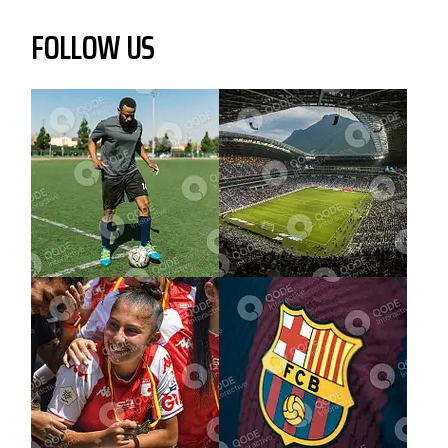
FOLLOW US