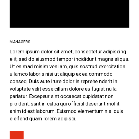
IMPERDIET METUS
INTERDUM.
MANAGERS
Lorem ipsum dolor sit amet, consectetur adipiscing
elit, sed do eiusmod tempor incididunt magna aliqua.
Ut enimad minim ven iam, quis nostrud exercitation
ullamco laboris nisi ut aliquip ex ea commodo
conseq. Duis aute irure dolor in reprehe nderit in
voluptate velit esse cillum dolore eu fugiat nulla
pariatur. Excepeur sint occaecat cupidatat non
proident, sunt in culpa qui official deserunt mollit
anim id est laborum. Euismod elementum nisi quis
eleifend quam lorem adipisci.