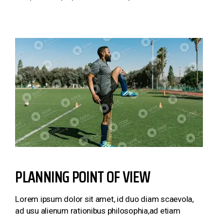
PLANNING POINT OF VIEW
Lorem ipsum dolor sit amet, id duo diam scaevola,
ad usu alienum rationibus philosophia,ad etiam