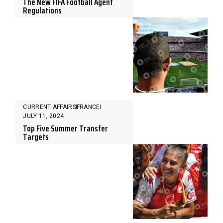
The New FIFA Football Agent
Regulations
CURRENT AFFAIRS
FRANCE
JULY 11, 2024
Top Five Summer Transfer
Targets