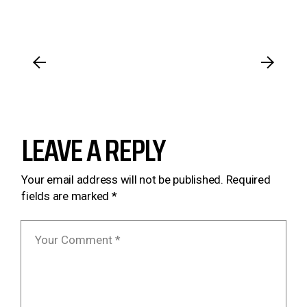
LEAVE A REPLY
Your email address will not be published.
Required
fields are marked
*