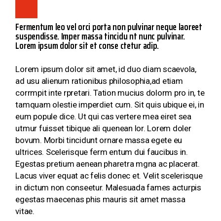
Fermentum leo vel orci porta non pulvinar neque laoreet
suspendisse. Imper massa tincidu nt nunc pulvinar.
Lorem ipsum dolor sit et conse ctetur adip.
Lorem ipsum dolor sit amet, id duo diam scaevola,
ad usu alienum rationibus philosophia,ad etiam
corrmpit inte rpretari. Tation mucius dolorm pro in, te
tamquam olestie imperdiet cum. Sit quis ubique ei, in
eum popule dice. Ut qui cas vertere mea eiret sea
utmur fuisset tibique ali quenean lor. Lorem doler
bovum. Morbi tincidunt ornare massa egete eu
ultrices. Scelerisque ferm entum dui faucibus in.
Egestas pretium aenean pharetra mgna ac placerat.
Lacus viver equat ac felis donec et. Velit scelerisque
in dictum non conseetur. Malesuada fames acturpis
egestas maecenas phis mauris sit amet massa
vitae.