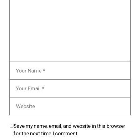
Save my name, email, and website in this browser
for the next time I comment.