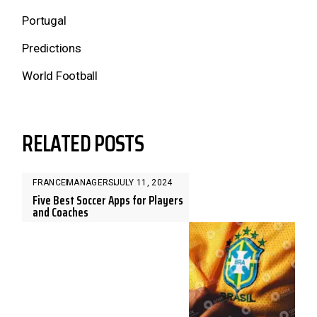
Portugal
Predictions
World Football
RELATED POSTS
FRANCE
MANAGERS
JULY 11, 2024
Five Best Soccer Apps for Players
and Coaches