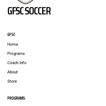
GFSC SOCCER
GFSC
Home
Programs
Coach Info
About
Store
PROGRAMS