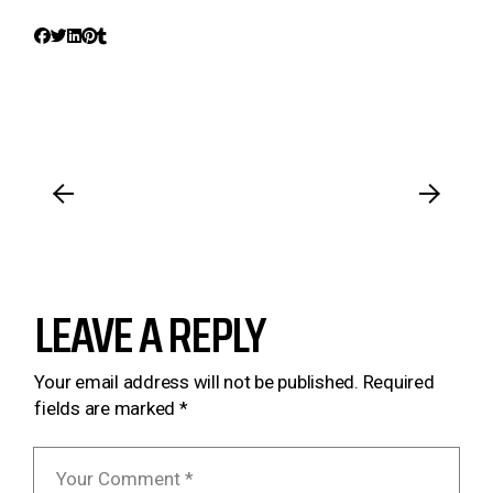
LEAVE A REPLY
Your email address will not be published.
Required
fields are marked
*