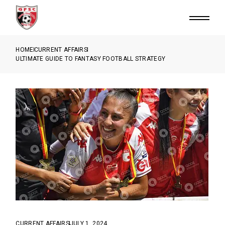
HOME
CURRENT AFFAIRS
ULTIMATE GUIDE TO FANTASY FOOTBALL STRATEGY
CURRENT AFFAIRS
JULY 1, 2024