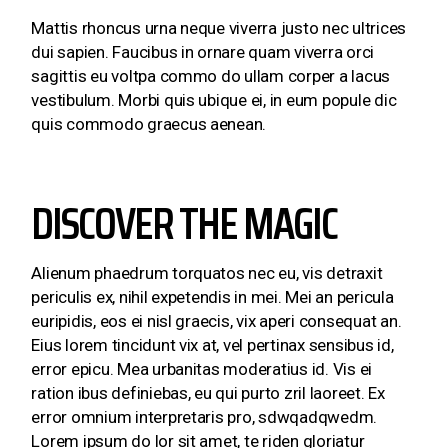
Mattis rhoncus urna neque viverra justo nec ultrices
dui sapien. Faucibus in ornare quam viverra orci
sagittis eu voltpa commo do ullam corper a lacus
vestibulum. Morbi quis ubique ei, in eum popule dic
quis commodo graecus aenean.
DISCOVER THE MAGIC
Alienum phaedrum torquatos nec eu, vis detraxit
periculis ex, nihil expetendis in mei. Mei an pericula
euripidis, eos ei nisl graecis, vix aperi consequat an.
Eius lorem tincidunt vix at, vel pertinax sensibus id,
error epicu. Mea urbanitas moderatius id. Vis ei
ration ibus definiebas, eu qui purto zril laoreet. Ex
error omnium interpretaris pro, sdwqadqwedm.
Lorem ipsum do lor sit amet, te riden gloriatur