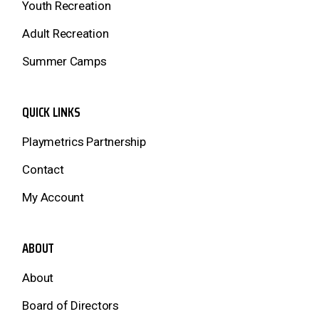
Youth Recreation
Adult Recreation
Summer Camps
QUICK LINKS
Playmetrics Partnership
Contact
My Account
ABOUT
About
Board of Directors