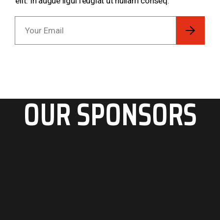
elit. In augue ligul feugiat ut nullam conseq.
OUR SPONSORS