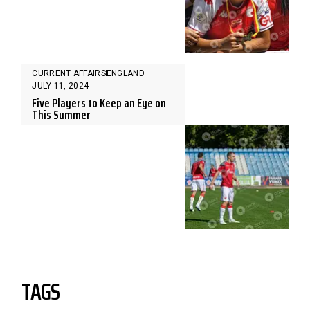
CURRENT AFFAIRS
ENGLAND
JULY 11, 2024
Five Players to Keep an Eye on
This Summer
TAGS