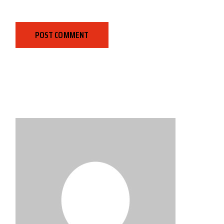
POST COMMENT