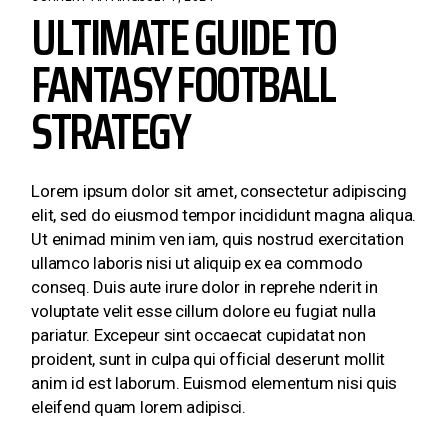
ULTIMATE GUIDE TO
FANTASY FOOTBALL
STRATEGY
Lorem ipsum dolor sit amet, consectetur adipiscing
elit, sed do eiusmod tempor incididunt magna aliqua.
Ut enimad minim ven iam, quis nostrud exercitation
ullamco laboris nisi ut aliquip ex ea commodo
conseq. Duis aute irure dolor in reprehe nderit in
voluptate velit esse cillum dolore eu fugiat nulla
pariatur. Excepeur sint occaecat cupidatat non
proident, sunt in culpa qui official deserunt mollit
anim id est laborum. Euismod elementum nisi quis
eleifend quam lorem adipisci.