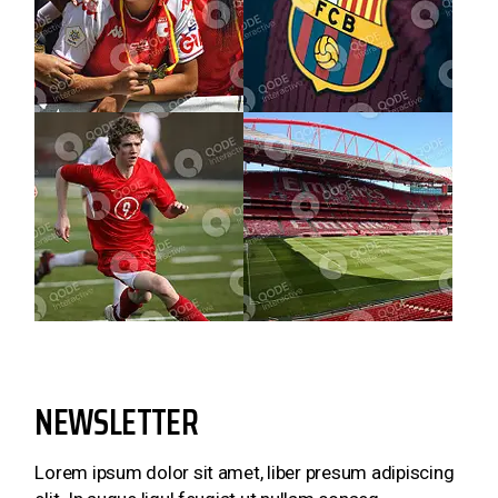
NEWSLETTER
Lorem ipsum dolor sit amet, liber presum adipiscing