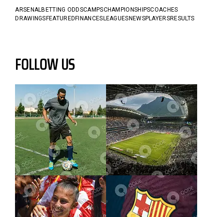
ARSENAL
BETTING ODDS
CAMPS
CHAMPIONSHIPS
COACHES
DRAWINGS
FEATURED
FINANCES
LEAGUES
NEWS
PLAYERS
RESULTS
FOLLOW US