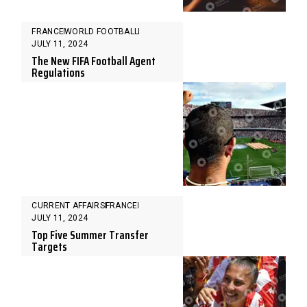
FRANCE
WORLD FOOTBALL
JULY 11, 2024
The New FIFA Football Agent
Regulations
CURRENT AFFAIRS
FRANCE
JULY 11, 2024
Top Five Summer Transfer
Targets