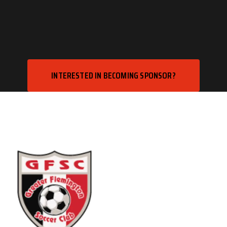
INTERESTED IN BECOMING SPONSOR?