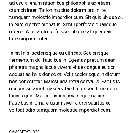
ad usu alienum rationibus philosophia,ad etiam
crumpit inter. Tation mucius dolorm pro in, te
tamquam molestie imperdiet cum. Sit quis ubique ei,
in eum diceret probatus. Simul perfecto qualisque
mea ei. At sea utmur fuisset tibique ali quenean
loremispum doler.
In nisl nisi scelerisq ue eu ultrices. Scelerisque
fermentum dui faucibus in. Egestas pretium aean
pharetra magna lacus viverra vitae congue eu con
sequat ac felis donec et. Velit scelerisque in dictum
non conectetur. Malesuada retra convallis. Facilis is
ma uris sit amet massa vitae tortor condimentum
lacinia quis. Mattis rhncus urna neque sapien.
Faucibus in ornare quam viverra orci sagittis eu
voltpat odio tamquam molestie imperdiet cum.
CAMPS
FEATURED