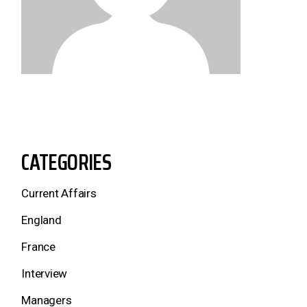
CATEGORIES
Current Affairs
England
France
Interview
Managers