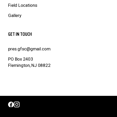
Field Locations
Gallery
GET IN TOUCH
pres.gfsc@gmail.com
PO Box 2403
Flemington, NJ 08822