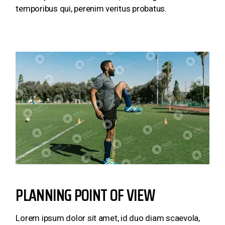
temporibus qui, perenim veritus probatus.
PLANNING POINT OF VIEW
Lorem ipsum dolor sit amet, id duo diam scaevola,